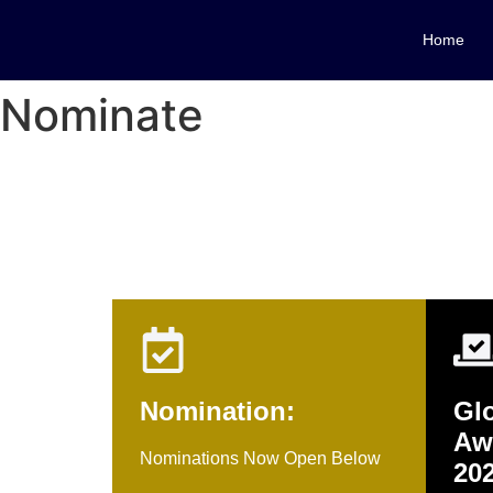
Home
Nominate
Nomination Sho
Nomination:
Glo
Aw
Nominations Now Open Below
20