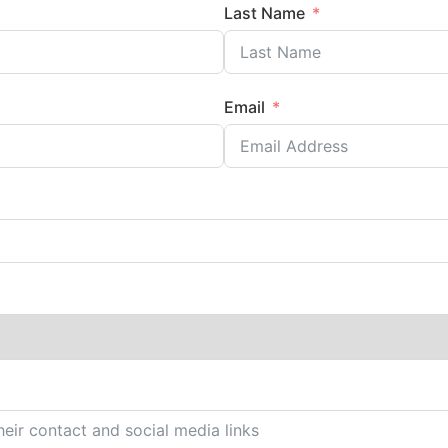
Last Name
Email