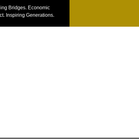
ding Bridges. Economic
t. Inspiring Generations.