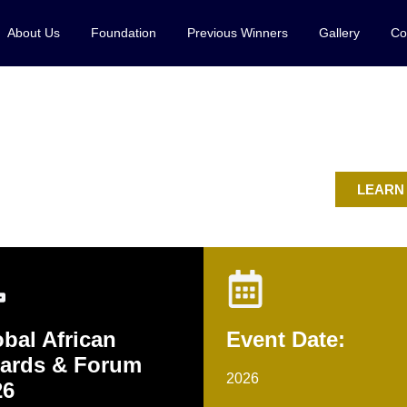
About Us
Foundation
Previous Winners
Gallery
Co
rtlist
LEARN
bal African
Event Date:
ards & Forum
2026
26