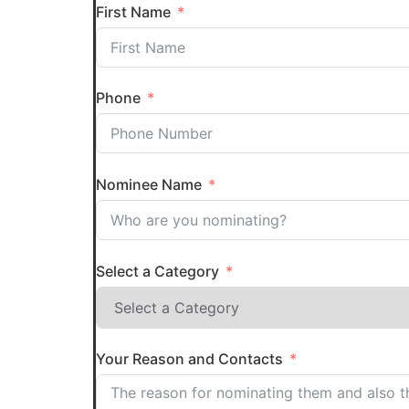
First Name
Phone
Nominee Name
Select a Category
Your Reason and Contacts