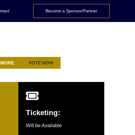
ntact
Become a Sponsor/Partner
 MORE
VOTE NOW
Ticketing:
Will be Available