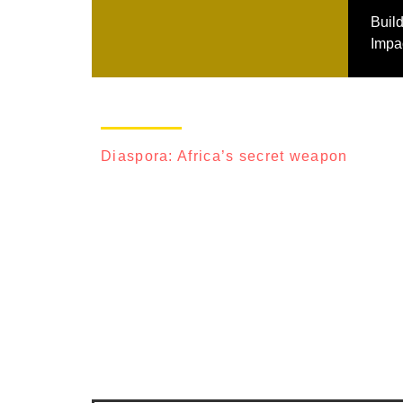
Buil
Impac
Diaspora: Africa’s secret weapon