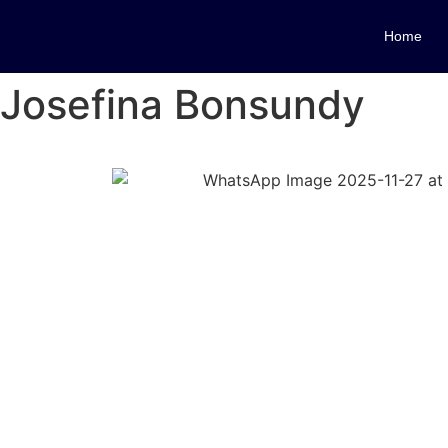
Home
Josefina Bonsundy