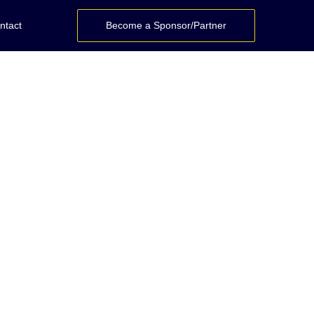
ntact
Become a Sponsor/Partner