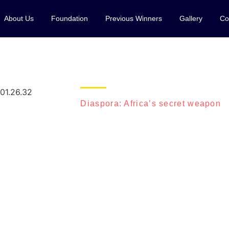
About Us
Foundation
Previous Winners
Gallery
Co
Diaspora: Africa’s secret weapon